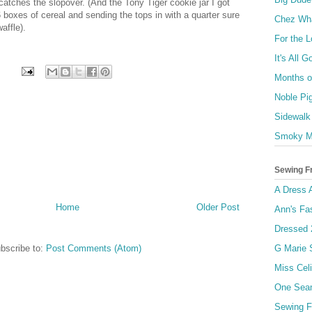
catches the slopover. (And the Tony Tiger cookie jar I got
 boxes of cereal and sending the tops in with a quarter sure
Chez Wh
affle).
For the 
It's All 
Months of
Noble Pi
Sidewalk
Smoky M
Sewing F
A Dress 
Home
Older Post
Ann's Fa
Dressed 
bscribe to:
Post Comments (Atom)
G Marie
Miss Celi
One Sea
Sewing F