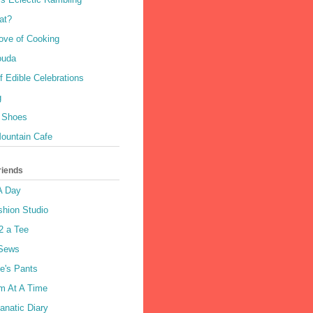
at?
Love of Cooking
Gouda
 Edible Celebrations
g
 Shoes
ountain Cafe
riends
A Day
shion Studio
2 a Tee
 Sews
e's Pants
m At A Time
anatic Diary