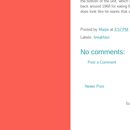
the bottom of the unit, which 
back around 1968 for eating 6
does look like he wants that w
Posted by
Marjie
at
4:57 PM
Labels:
breakfast
No comments:
Post a Comment
Newer Post
Su