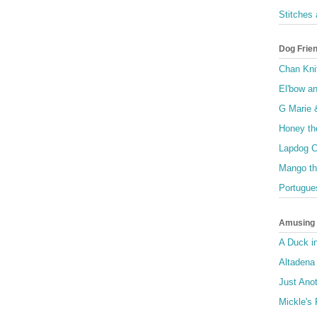
Stitches
Dog Frie
Chan Kni
El'bow a
G Marie 
Honey th
Lapdog C
Mango th
Portugue
Amusing I
A Duck i
Altadena
Just Anot
Mickle's 