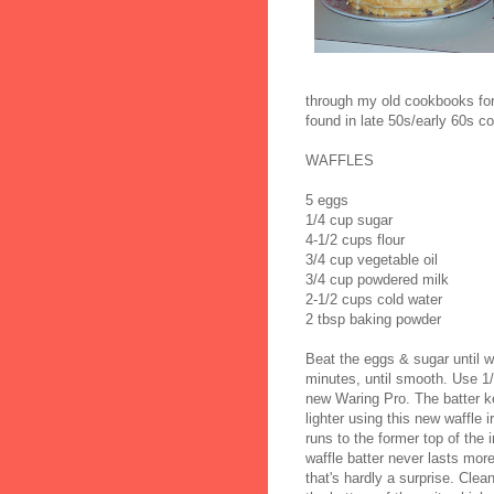
through my old cookbooks for 
found in late 50s/early 60s c
WAFFLES
5 eggs
1/4 cup sugar
4-1/2 cups flour
3/4 cup vegetable oil
3/4 cup powdered milk
2-1/2 cups cold water
2 tbsp baking powder
Beat the eggs & sugar until w
minutes, until smooth. Use 1/2
new Waring Pro. The batter kee
lighter using this new waffle ir
runs to the former top of the
waffle batter never lasts mor
that's hardly a surprise. Cle