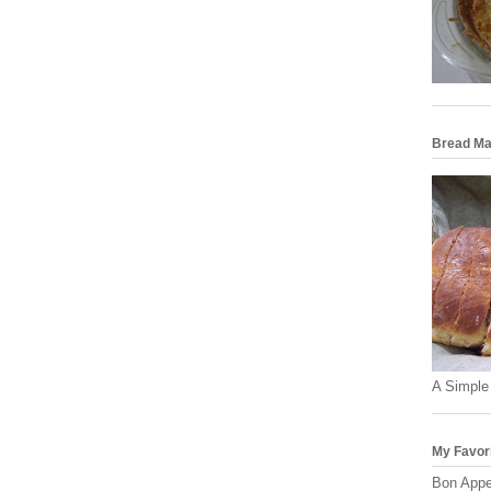
Bread Ma
A Simple
My Favor
Bon Appe