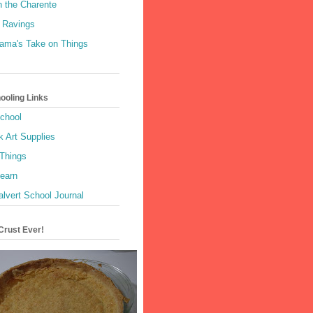
n the Charente
 Ravings
Mama's Take on Things
oling Links
School
k Art Supplies
 Things
Learn
alvert School Journal
Crust Ever!