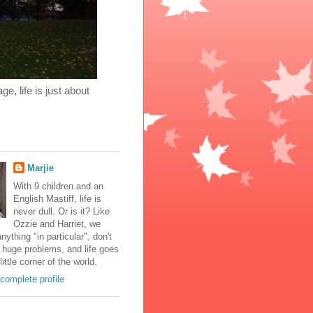
, life is just about
Marjie
With 9 children and an
English Mastiff, life is
never dull. Or is it? Like
Ozzie and Harriet, we
nything "in particular", don't
 huge problems, and life goes
little corner of the world.
complete profile