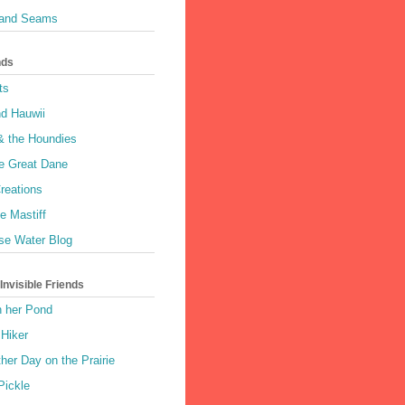
 and Seams
nds
ts
nd Hauwii
& the Houndies
e Great Dane
reations
e Mastiff
se Water Blog
nvisible Friends
n her Pond
 Hiker
her Day on the Prairie
Pickle