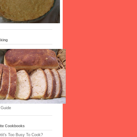
king
 Guide
ite Cookbooks
tit's Too Busy To Cook?