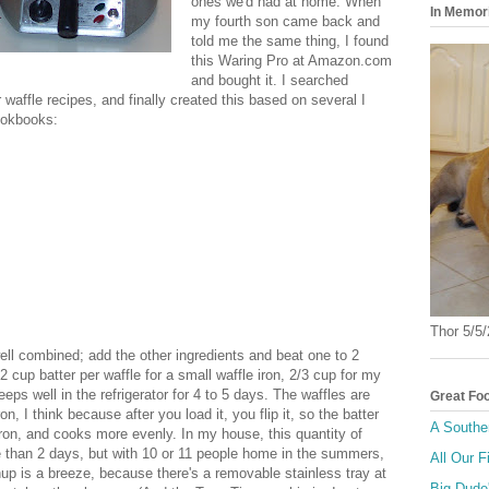
ones we'd had at home. When
In Memor
my fourth son came back and
told me the same thing, I found
this Waring Pro at Amazon.com
and bought it. I searched
waffle recipes, and finally created this based on several I
ookbooks:
Thor 5/5
ell combined; add the other ingredients and beat one to 2
 cup batter per waffle for a small waffle iron, 2/3 cup for my
ps well in the refrigerator for 4 to 5 days. The waffles are
Great Fo
on, I think because after you load it, you flip it, so the batter
A Southe
 iron, and cooks more evenly. In my house, this quantity of
e than 2 days, but with 10 or 11 people home in the summers,
All Our F
anup is a breeze, because there's a removable stainless tray at
Big Dude