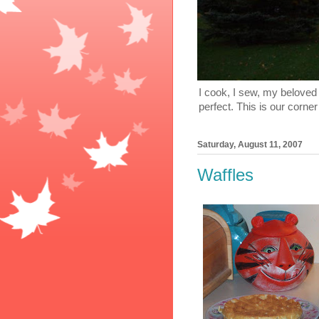
I cook, I sew, my beloved 
perfect. This is our corner
Saturday, August 11, 2007
Waffles