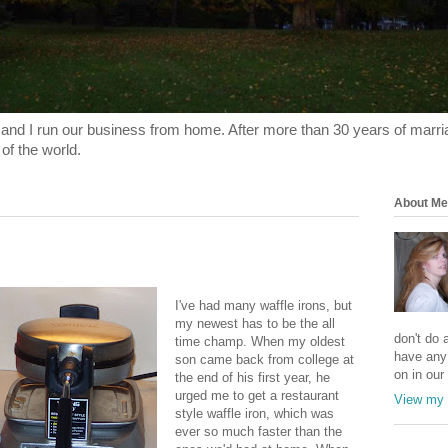
and I run our business from home. After more than 30 years of marriage
 of the world.
About Me
I've had many waffle irons, but
my newest has to be the all
don't do a
time champ. When my oldest
have any
son came back from college at
on in our 
the end of his first year, he
urged me to get a restaurant
View my 
style waffle iron, which was
ever so much faster than the