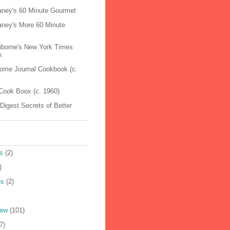
raney's 60 Minute Gourmet
raney's More 60 Minute
aiborne's New York Times
k
Home Journal Cookbook (c.
Cook Boox (c. 1960)
Digest Secrets of Better
s
(2)
)
es
(2)
iew
(101)
7)