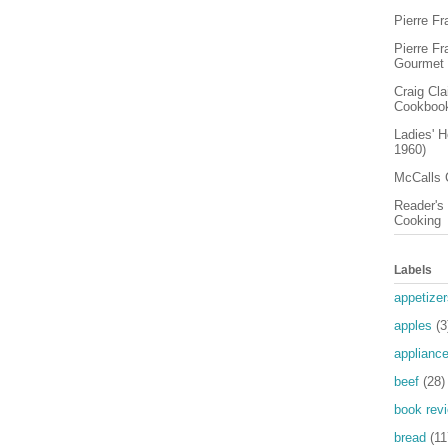
Pierre F
Pierre F
Gourmet
Craig Cl
Cookboo
Ladies' 
1960)
McCalls 
Reader's 
Cooking
Labels
appetizer
apples
(3
applianc
beef
(28)
book rev
bread
(11