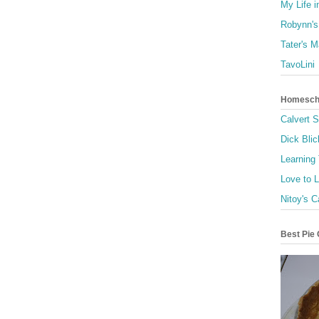
My Life i
Robynn's
Tater's 
TavoLini
Homescho
Calvert 
Dick Blic
Learning
Love to 
Nitoy's C
Best Pie 