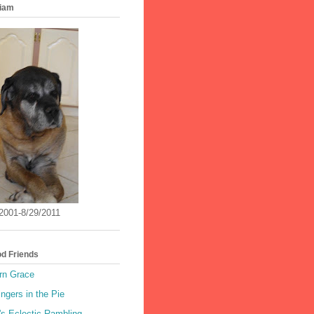
iam
/2001-8/29/2011
od Friends
rn Grace
ingers in the Pie
's Eclectic Rambling