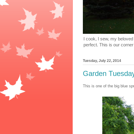
I cook, I sew, my beloved 
perfect. This is our corner
Tuesday, July 22, 2014
Garden Tuesday:
This is one of the big blue sp