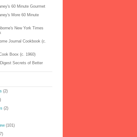
raney's 60 Minute Gourmet
raney's More 60 Minute
aiborne's New York Times
k
Home Journal Cookbook (c.
Cook Boox (c. 1960)
Digest Secrets of Better
s
(2)
)
es
(2)
iew
(101)
7)