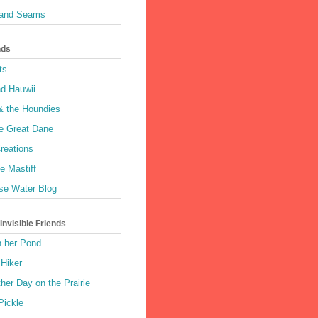
 and Seams
nds
ts
nd Hauwii
& the Houndies
e Great Dane
reations
e Mastiff
se Water Blog
nvisible Friends
n her Pond
 Hiker
her Day on the Prairie
Pickle