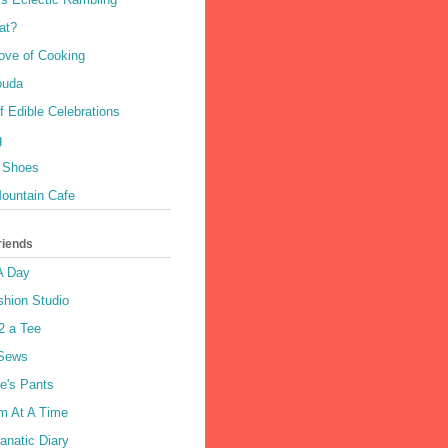
at?
Love of Cooking
Gouda
 Edible Celebrations
g
 Shoes
ountain Cafe
riends
A Day
shion Studio
2 a Tee
 Sews
e's Pants
m At A Time
anatic Diary