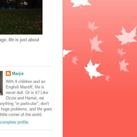
, life is just about
Marjie
With 9 children and an
English Mastiff, life is
never dull. Or is it? Like
Ozzie and Harriet, we
nything "in particular", don't
 huge problems, and life goes
little corner of the world.
complete profile