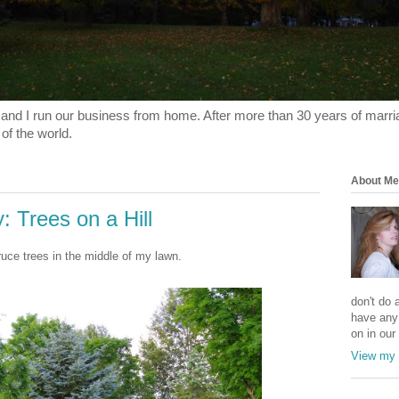
and I run our business from home. After more than 30 years of marriage
 of the world.
About Me
 Trees on a Hill
ruce trees in the middle of my lawn.
don't do a
have any
on in our 
View my 