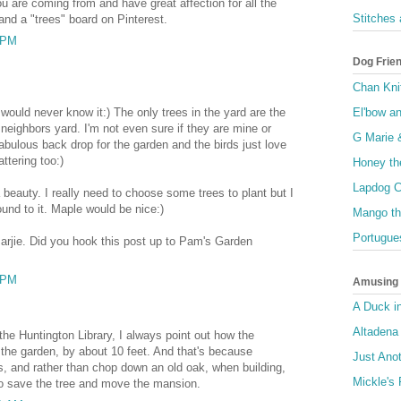
u are coming from and have great affection for all the
Stitches
and a "trees" board on Pinterest.
3 PM
Dog Frie
Chan Kni
El'bow a
would never know it:) The only trees in the yard are the
neighbors yard. I'm not even sure if they are mine or
G Marie 
abulous back drop for the garden and the birds just love
ttering too:)
Honey th
Lapdog C
 beauty. I really need to choose some trees to plant but I
ound to it. Maple would be nice:)
Mango th
Portugue
arjie. Did you hook this post up to Pam's Garden
9 PM
Amusing I
A Duck i
Altadena
the Huntington Library, I always point out how the
o the garden, by about 10 feet. And that's because
Just Anot
s, and rather than chop down an old oak, when building,
Mickle's 
 to save the tree and move the mansion.