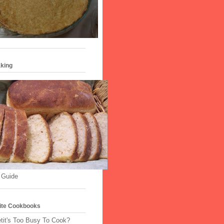
king
 Guide
ite Cookbooks
tit's Too Busy To Cook?