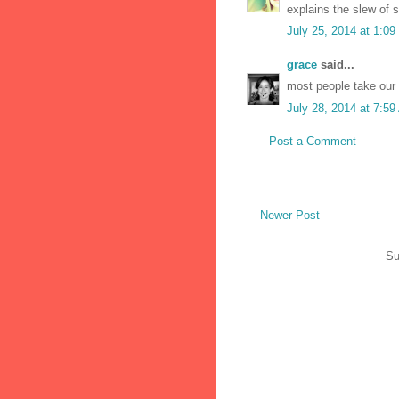
explains the slew of s
July 25, 2014 at 1:0
grace
said...
most people take our 
July 28, 2014 at 7:5
Post a Comment
Newer Post
Su