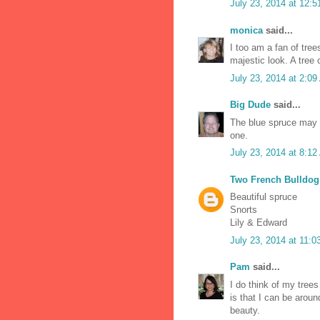
July 23, 2014 at 12:
monica
said...
I too am a fan of tree
majestic look. A tree 
July 23, 2014 at 2:0
Big Dude
said...
The blue spruce may b
one.
July 23, 2014 at 8:1
Two French Bulldog
Beautiful spruce
Snorts
Lily & Edward
July 23, 2014 at 11:
Pam
said...
I do think of my tree
is that I can be arou
beauty.