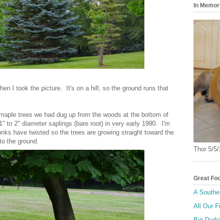
In Memor
hen I took the picture. It's on a hill, so the ground runs that
 maple trees we had dug up from the woods at the bottom of
" to 2" diameter saplings (bare root) in very early 1990. I'm
nks have twisted so the trees are growing straight toward the
to the ground.
Thor 5/5
Great Fo
A Southe
All Our F
Big Dude