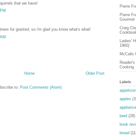
quirrels that we have!
Pierre F
9 PM
Pierre F
Gourmet
Craig Cl
trees for granted, so i'm glad you know what's what!
Cookboo
9 AM
Ladies' 
1960)
McCalls 
Reader's 
Cooking
Home
Older Post
Labels
bscribe to:
Post Comments (Atom)
appetizer
apples
(3
applianc
beef
(28)
book rev
bread
(11