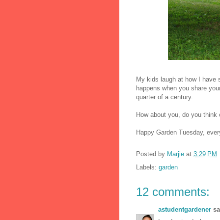
My kids laugh at how I have s
happens when you share your h
quarter of a century.
How about you, do you think 
Happy Garden Tuesday, ever
Posted by
Marjie
at
3:29 PM
Labels:
garden
12 comments:
astudentgardener
sai