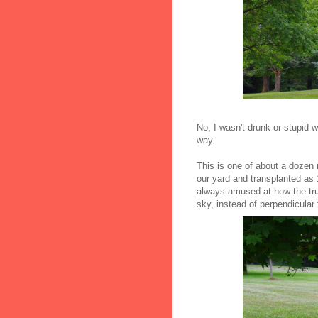
No, I wasn't drunk or stupid w
way.
This is one of about a dozen
our yard and transplanted as 1
always amused at how the tru
sky, instead of perpendicular 