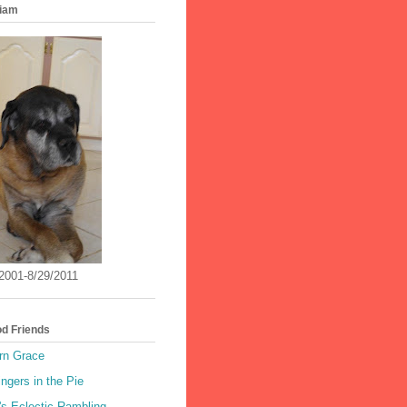
iam
/2001-8/29/2011
od Friends
rn Grace
ingers in the Pie
's Eclectic Rambling