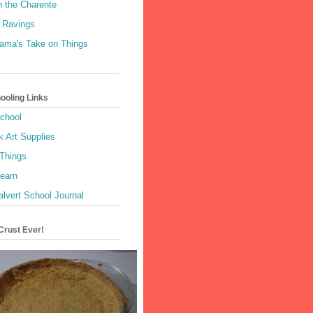
n the Charente
 Ravings
Mama's Take on Things
oling Links
School
k Art Supplies
 Things
Learn
alvert School Journal
Crust Ever!