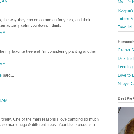
51 AM
My Life i
Robynn's
Tater's 
s, the way they can go on and on for years, and their
can actually calm you down, I think...
TavoLini
9 AM
Homescho
Calvert 
e my favorite tree and I'm considering planting another
Dick Blic
2 AM
Learning
s
said...
Love to 
Nitoy's C
Best Pie 
03 AM
s fondly. One of the main reasons I love camping so much
nd so many huge & different trees. Your blue spruce is a