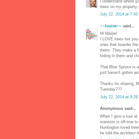
I understand where yo
trees on my property 
July 22, 2014 at 7:4
~~louise~~
said...
HI Marjie!
I LOVE trees but you 
ones that boarder the 
theirs. They make a f
hiding in them and cha
That Blue Spruce is a
just haven't gotten ar
Thanks for sharing, M
Tuesday???
July 22, 2014 at 9:2
Anonymous said...
When I give a tour at 
mansion is off-true t
Huntington loved tree
he told the architect