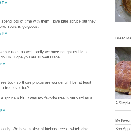
03 PM
 spend lots of time with them.I love blue spruce but they
here. Yours is gorgeous.
25 PM
Bread Ma
ve our trees as well, sadly we have not got as big a
do OK. Hope you are all well Diane
6 PM
ees too - so those photos are wonderful! I bet at least
s a tree lover too?
ue spruce a bit. It was my favorite tree in our yard as a
A Simple
6 PM
My Favor
s fondly. We have a slew of hickory trees - which also
Bon Appe