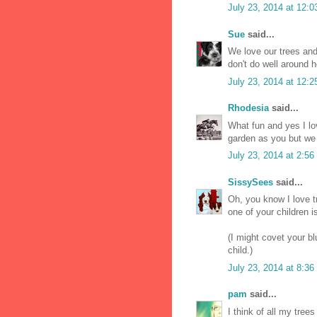
July 23, 2014 at 12:
Sue
said...
We love our trees and
don't do well around 
July 23, 2014 at 12:
Rhodesia
said...
What fun and yes I lo
garden as you but we 
July 23, 2014 at 2:5
SissySees
said...
Oh, you know I love tr
one of your children i
(I might covet your bl
child.)
July 23, 2014 at 8:3
pam
said...
I think of all my tree