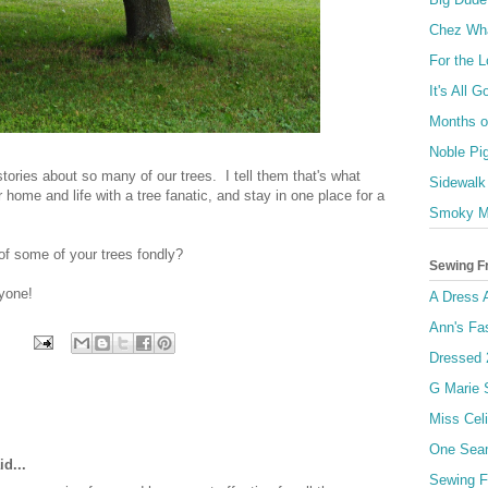
Chez Wh
For the 
It's All 
Months of
Noble Pi
tories about so many of our trees. I tell them that's what
Sidewalk
ome and life with a tree fanatic, and stay in one place for a
Smoky M
of some of your trees fondly?
Sewing F
yone!
A Dress 
Ann's Fa
Dressed 
G Marie
Miss Celi
One Sea
d...
Sewing F