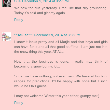
Sue
December 9, 2014 at 3:27 PM
We saw the sun yesterday. I feel like that silly groundhog.
Today it's cold and gloomy again.
Reply
~~louise~~
December 9, 2014 at 3:38 PM
I know it looks pretty and all Marjie and that boys and girls
can have fun it and all that good stuff but...I am just not into
the snow thing this year, AT ALL!!!
Now that the business is gone, I really may think of
becoming a snow bunny, lol...
So far we have nothing, not even rain. We have all kinds of
ranges for predictions. I'd be happy with none but 1 inch
would be OK I guess.
I may not welcome Winter this year either, gumpy me:(
Reply