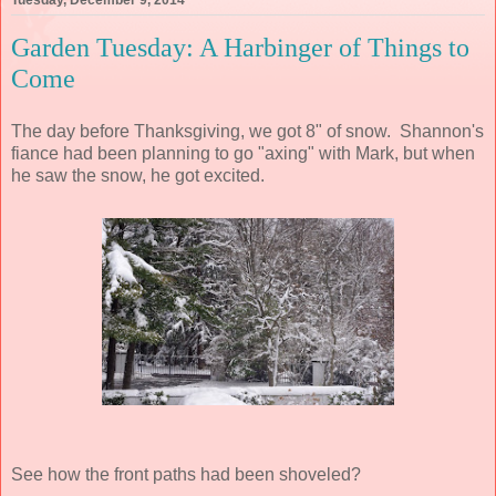
Tuesday, December 9, 2014
Garden Tuesday: A Harbinger of Things to
Come
The day before Thanksgiving, we got 8" of snow. Shannon's
fiance had been planning to go "axing" with Mark, but when
he saw the snow, he got excited.
See how the front paths had been shoveled?