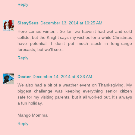
Reply
SissySees
December 13, 2014 at 10:25 AM
Here comes winter... So far, we haven't had wet and cold
collide, but the Knight says my wishes for a white Christmas
have potential. I don't put much stock in long-range
forecasts, but we'll see...
Reply
Dexter
December 14, 2014 at 8:33 AM
We also had a bit of a weather event on Thanksgiving. My
biggest challenge was keeping everything senior citizen
safe for my visiting parents, but it all worked out. It's always
a fun holiday.
Mango Momma
Reply