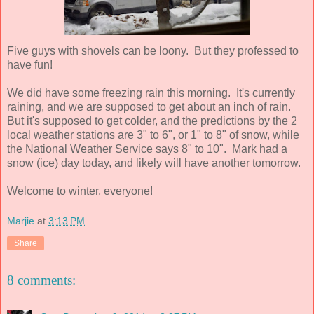
Five guys with shovels can be loony. But they professed to
have fun!
We did have some freezing rain this morning. It's currently
raining, and we are supposed to get about an inch of rain.
But it's supposed to get colder, and the predictions by the 2
local weather stations are 3" to 6", or 1" to 8" of snow, while
the National Weather Service says 8" to 10". Mark had a
snow (ice) day today, and likely will have another tomorrow.
Welcome to winter, everyone!
Marjie
at
3:13 PM
Share
8 comments: