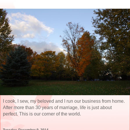
I cook, I sew, my beloved and I run our business from home.
After more than 30 years of marriage, life is just about
perfect. This is our corner of the world.