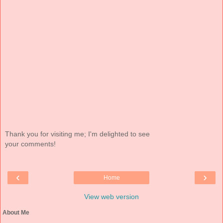
Thank you for visiting me; I'm delighted to see
your comments!
‹
›
Home
View web version
About Me