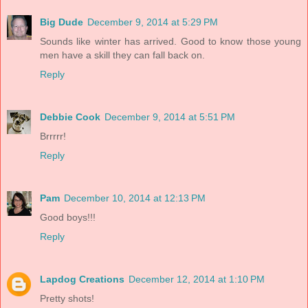
Big Dude
December 9, 2014 at 5:29 PM
Sounds like winter has arrived. Good to know those young
men have a skill they can fall back on.
Reply
Debbie Cook
December 9, 2014 at 5:51 PM
Brrrrr!
Reply
Pam
December 10, 2014 at 12:13 PM
Good boys!!!
Reply
Lapdog Creations
December 12, 2014 at 1:10 PM
Pretty shots!