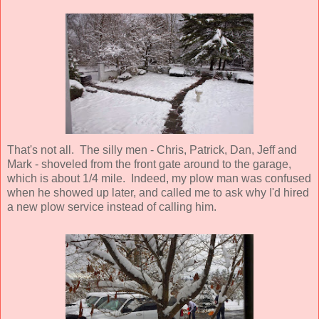
That's not all. The silly men - Chris, Patrick, Dan, Jeff and
Mark - shoveled from the front gate around to the garage,
which is about 1/4 mile. Indeed, my plow man was confused
when he showed up later, and called me to ask why I'd hired
a new plow service instead of calling him.