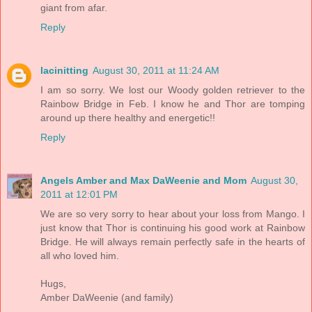
giant from afar.
Reply
lacinitting
August 30, 2011 at 11:24 AM
I am so sorry. We lost our Woody golden retriever to the
Rainbow Bridge in Feb. I know he and Thor are tomping
around up there healthy and energetic!!
Reply
Angels Amber and Max DaWeenie and Mom
August 30,
2011 at 12:01 PM
We are so very sorry to hear about your loss from Mango. I
just know that Thor is continuing his good work at Rainbow
Bridge. He will always remain perfectly safe in the hearts of
all who loved him.
Hugs,
Amber DaWeenie (and family)