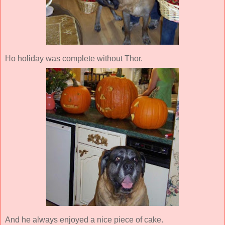
Ho holiday was complete without Thor.
And he always enjoyed a nice piece of cake.