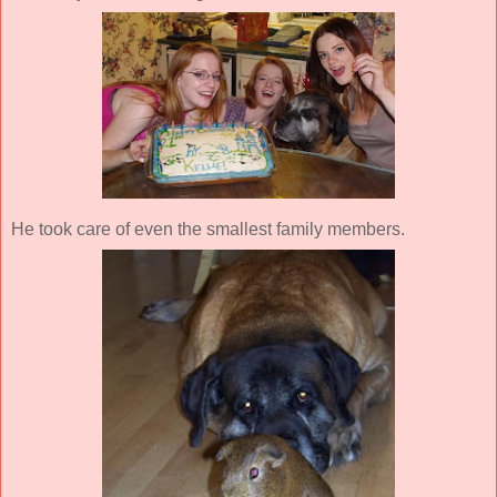
He took care of even the smallest family members.