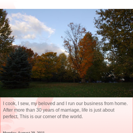
I cook, I sew, my beloved and I run our business from home.
After more than 30 years of marriage, life is just about
perfect. This is our corner of the world.