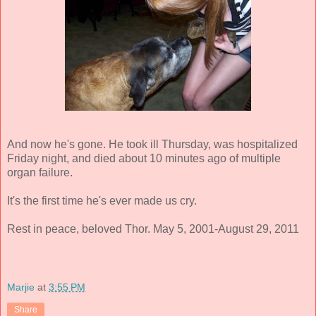
And now he's gone. He took ill Thursday, was hospitalized
Friday night, and died about 10 minutes ago of multiple
organ failure.
It's the first time he's ever made us cry.
Rest in peace, beloved Thor. May 5, 2001-August 29, 2011
Marjie
at
3:55 PM
Share