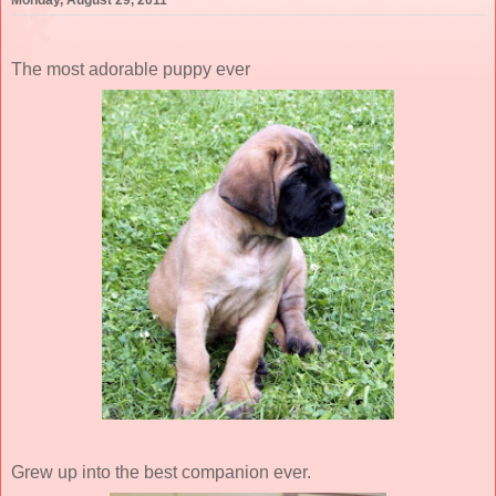
Monday, August 29, 2011
The most adorable puppy ever
Grew up into the best companion ever.