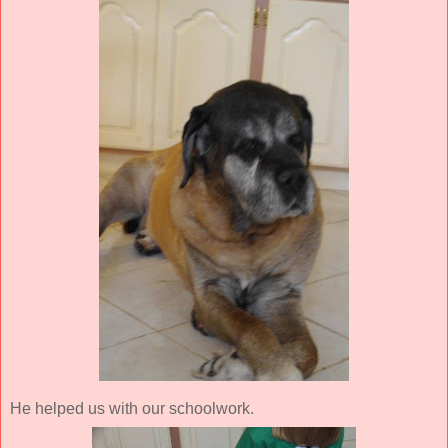
He helped us with our schoolwork.