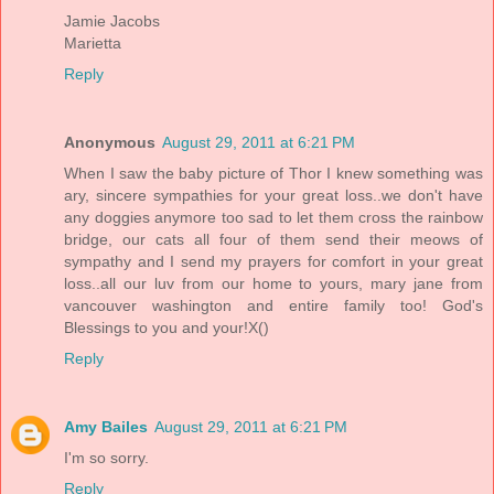
Jamie Jacobs
Marietta
Reply
Anonymous
August 29, 2011 at 6:21 PM
When I saw the baby picture of Thor I knew something was
ary, sincere sympathies for your great loss..we don't have
any doggies anymore too sad to let them cross the rainbow
bridge, our cats all four of them send their meows of
sympathy and I send my prayers for comfort in your great
loss..all our luv from our home to yours, mary jane from
vancouver washington and entire family too! God's
Blessings to you and your!X()
Reply
Amy Bailes
August 29, 2011 at 6:21 PM
I'm so sorry.
Reply