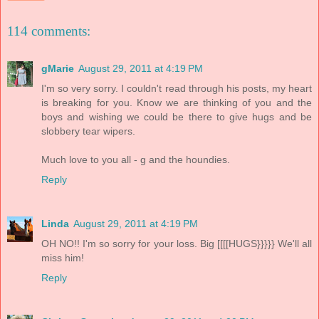
114 comments:
gMarie
August 29, 2011 at 4:19 PM
I'm so very sorry. I couldn't read through his posts, my heart
is breaking for you. Know we are thinking of you and the
boys and wishing we could be there to give hugs and be
slobbery tear wipers.
Much love to you all - g and the houndies.
Reply
Linda
August 29, 2011 at 4:19 PM
OH NO!! I'm so sorry for your loss. Big [[[[HUGS}}}}} We'll all
miss him!
Reply