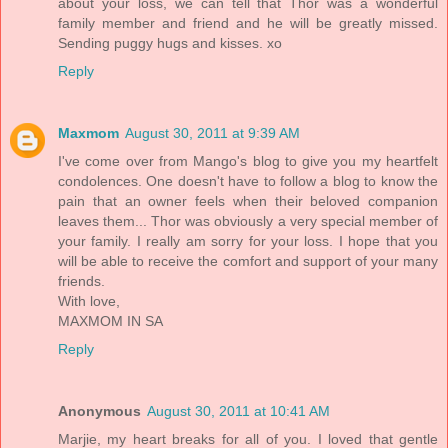
about your loss, we can tell that Thor was a wonderful
family member and friend and he will be greatly missed.
Sending puggy hugs and kisses. xo
Reply
Maxmom
August 30, 2011 at 9:39 AM
I've come over from Mango's blog to give you my heartfelt
condolences. One doesn't have to follow a blog to know the
pain that an owner feels when their beloved companion
leaves them... Thor was obviously a very special member of
your family. I really am sorry for your loss. I hope that you
will be able to receive the comfort and support of your many
friends.
With love,
MAXMOM IN SA
Reply
Anonymous
August 30, 2011 at 10:41 AM
Marjie, my heart breaks for all of you. I loved that gentle