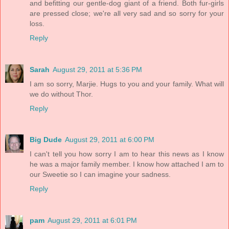
and befitting our gentle-dog giant of a friend. Both fur-girls
are pressed close; we're all very sad and so sorry for your
loss.
Reply
Sarah
August 29, 2011 at 5:36 PM
I am so sorry, Marjie. Hugs to you and your family. What will
we do without Thor.
Reply
Big Dude
August 29, 2011 at 6:00 PM
I can't tell you how sorry I am to hear this news as I know
he was a major family member. I know how attached I am to
our Sweetie so I can imagine your sadness.
Reply
pam
August 29, 2011 at 6:01 PM