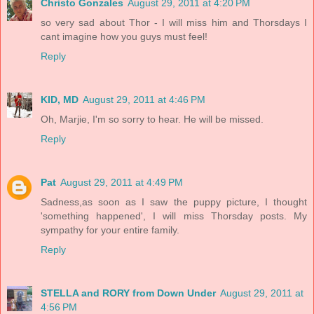
Christo Gonzales
August 29, 2011 at 4:20 PM
so very sad about Thor - I will miss him and Thorsdays I
cant imagine how you guys must feel!
Reply
KID, MD
August 29, 2011 at 4:46 PM
Oh, Marjie, I'm so sorry to hear. He will be missed.
Reply
Pat
August 29, 2011 at 4:49 PM
Sadness,as soon as I saw the puppy picture, I thought
'something happened', I will miss Thorsday posts. My
sympathy for your entire family.
Reply
STELLA and RORY from Down Under
August 29, 2011 at
4:56 PM