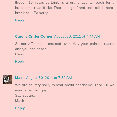
though 10 years certainly is a grand age to reach for a
handsome mastiff like Thor, the grief and pain still is heart
breaking... So sorry..
Reply
Carol's Critter Corner
August 30, 2011 at 7:44 AM
So sorry Thor has crossed over. May your pain be eased
and you find peace.
Carol
Reply
Mack
August 30, 2011 at 7:52 AM
We are so very sorry to hear about handsome Thor. Till we
meet again big guy.
Sad sugars,
Mack
Reply