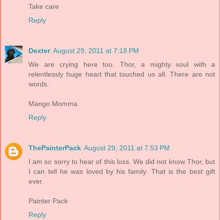
Take care
Reply
Dexter
August 29, 2011 at 7:18 PM
We are crying here too. Thor, a mighty soul with a
relentlessly huge heart that touched us all. There are not
words.
Mango Momma
Reply
ThePainterPack
August 29, 2011 at 7:53 PM
I am so sorry to hear of this loss. We did not know Thor, but
I can tell he was loved by his family. That is the best gift
ever.
Painter Pack
Reply