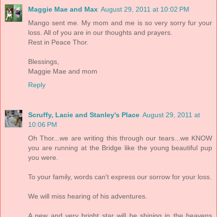
Maggie Mae and Max
August 29, 2011 at 10:02 PM
Mango sent me. My mom and me is so very sorry fur your
loss. All of you are in our thoughts and prayers.
Rest in Peace Thor.
Blessings,
Maggie Mae and mom
Reply
Scruffy, Lacie and Stanley's Place
August 29, 2011 at
10:06 PM
Oh Thor...we are writing this through our tears...we KNOW
you are running at the Bridge like the young beautiful pup
you were.
To your family, words can't express our sorrow for your loss.
We will miss hearing of his adventures.
A new and very bright star will be shining in the heavens