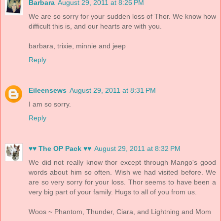
Barbara
August 29, 2011 at 8:26 PM
We are so sorry for your sudden loss of Thor. We know how
difficult this is, and our hearts are with you.
barbara, trixie, minnie and jeep
Reply
Eileensews
August 29, 2011 at 8:31 PM
I am so sorry.
Reply
♥♥ The OP Pack ♥♥
August 29, 2011 at 8:32 PM
We did not really know thor except through Mango's good
words about him so often. Wish we had visited before. We
are so very sorry for your loss. Thor seems to have been a
very big part of your family. Hugs to all of you from us.
Woos ~ Phantom, Thunder, Ciara, and Lightning and Mom