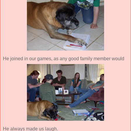
He joined in our games, as any good family member would
He always made us laugh.