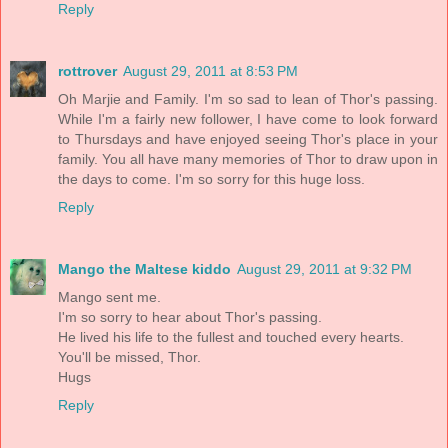
Reply
rottrover
August 29, 2011 at 8:53 PM
Oh Marjie and Family. I'm so sad to lean of Thor's passing.
While I'm a fairly new follower, I have come to look forward
to Thursdays and have enjoyed seeing Thor's place in your
family. You all have many memories of Thor to draw upon in
the days to come. I'm so sorry for this huge loss.
Reply
Mango the Maltese kiddo
August 29, 2011 at 9:32 PM
Mango sent me.
I'm so sorry to hear about Thor's passing.
He lived his life to the fullest and touched every hearts.
You'll be missed, Thor.
Hugs
Reply