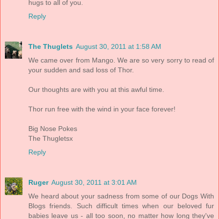
hugs to all of you.
Reply
The Thuglets
August 30, 2011 at 1:58 AM
We came over from Mango. We are so very sorry to read of
your sudden and sad loss of Thor.
Our thoughts are with you at this awful time.
Thor run free with the wind in your face forever!
Big Nose Pokes
The Thugletsx
Reply
Ruger
August 30, 2011 at 3:01 AM
We heard about your sadness from some of our Dogs With
Blogs friends. Such difficult times when our beloved fur
babies leave us - all too soon, no matter how long they've