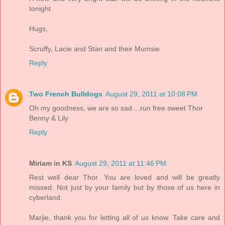
tonight.
Hugs,
Scruffy, Lacie and Stan and their Mumsie
Reply
Two French Bulldogs
August 29, 2011 at 10:08 PM
Oh my goodness, we are so sad....run free sweet Thor
Benny & Lily
Reply
Miriam in KS
August 29, 2011 at 11:46 PM
Rest well dear Thor. You are loved and will be greatly
missed. Not just by your family but by those of us here in
cyberland.
Marjie, thank you for letting all of us know. Take care and