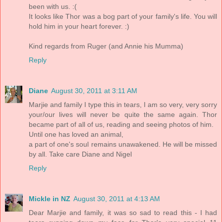
been with us. :(
It looks like Thor was a bog part of your family's life. You will
hold him in your heart forever. :)
Kind regards from Ruger (and Annie his Mumma)
Reply
Diane
August 30, 2011 at 3:11 AM
Marjie and family I type this in tears, I am so very, very sorry
your/our lives will never be quite the same again. Thor
became part of all of us, reading and seeing photos of him.
Until one has loved an animal,
a part of one's soul remains unawakened. He will be missed
by all. Take care Diane and Nigel
Reply
Mickle in NZ
August 30, 2011 at 4:13 AM
Dear Marjie and family, it was so sad to read this - I had