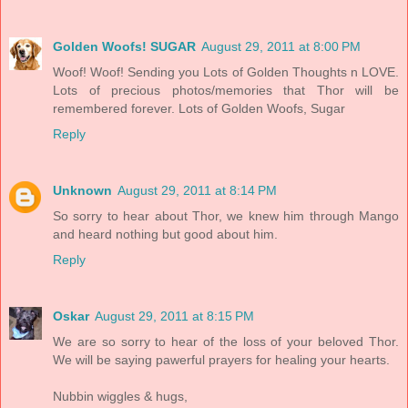
Golden Woofs! SUGAR
August 29, 2011 at 8:00 PM
Woof! Woof! Sending you Lots of Golden Thoughts n LOVE.
Lots of precious photos/memories that Thor will be
remembered forever. Lots of Golden Woofs, Sugar
Reply
Unknown
August 29, 2011 at 8:14 PM
So sorry to hear about Thor, we knew him through Mango
and heard nothing but good about him.
Reply
Oskar
August 29, 2011 at 8:15 PM
We are so sorry to hear of the loss of your beloved Thor.
We will be saying pawerful prayers for healing your hearts.
Nubbin wiggles & hugs,