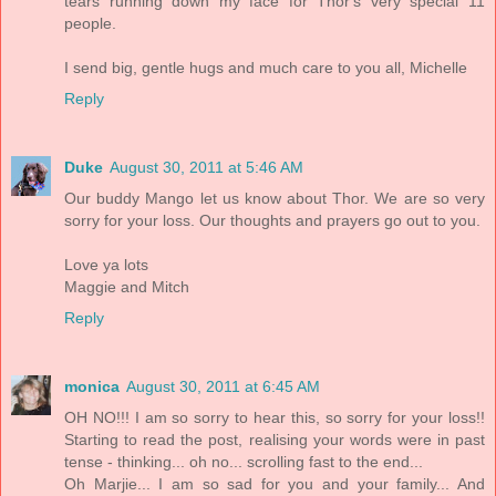
tears running down my face for Thor's very special 11
people.
I send big, gentle hugs and much care to you all, Michelle
Reply
Duke
August 30, 2011 at 5:46 AM
Our buddy Mango let us know about Thor. We are so very
sorry for your loss. Our thoughts and prayers go out to you.
Love ya lots
Maggie and Mitch
Reply
monica
August 30, 2011 at 6:45 AM
OH NO!!! I am so sorry to hear this, so sorry for your loss!!
Starting to read the post, realising your words were in past
tense - thinking... oh no... scrolling fast to the end...
Oh Marjie... I am so sad for you and your family... And