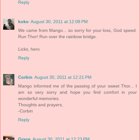
Reply
koko
August 30, 2011 at 12:08 PM
We came from Mango... so sorry for your loss, God speed.
Run Thor! Run over the rainbow bridge.
Licks, hero
Reply
Corbin
August 30, 2011 at 12:21 PM
Mango informed me of the passing of your sweet Thor... I
am so very sorry and hope you find comfort in your
wonderful memories.
Thoughts and prayers,
-Corbin
Reply
Grace
August 30, 2011 at 12:23 PM