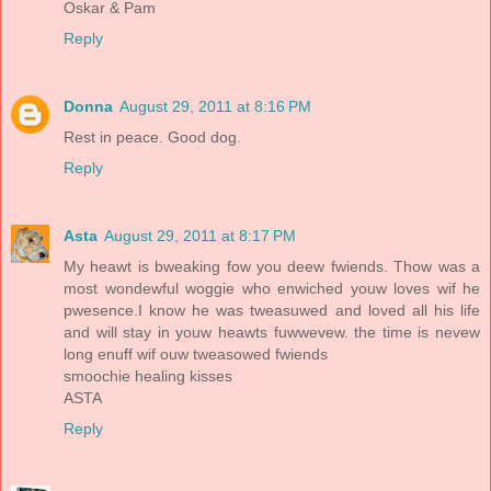
Oskar & Pam
Reply
Donna
August 29, 2011 at 8:16 PM
Rest in peace. Good dog.
Reply
Asta
August 29, 2011 at 8:17 PM
My heawt is bweaking fow you deew fwiends. Thow was a
most wondewful woggie who enwiched youw loves wif he
pwesence.I know he was tweasuwed and loved all his life
and will stay in youw heawts fuwwevew. the time is nevew
long enuff wif ouw tweasowed fwiends
smoochie healing kisses
ASTA
Reply