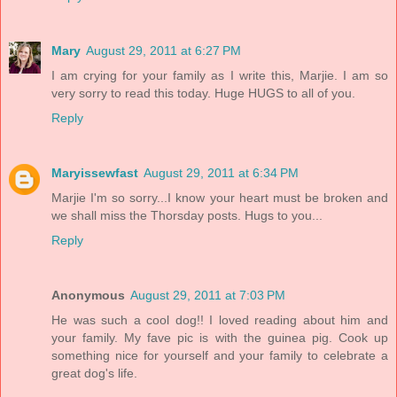
Mary
August 29, 2011 at 6:27 PM
I am crying for your family as I write this, Marjie. I am so
very sorry to read this today. Huge HUGS to all of you.
Reply
Maryissewfast
August 29, 2011 at 6:34 PM
Marjie I'm so sorry...I know your heart must be broken and
we shall miss the Thorsday posts. Hugs to you...
Reply
Anonymous
August 29, 2011 at 7:03 PM
He was such a cool dog!! I loved reading about him and
your family. My fave pic is with the guinea pig. Cook up
something nice for yourself and your family to celebrate a
great dog's life.