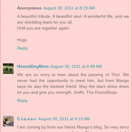
Anonymous
August 30, 2011 at 8:19 AM
A beautiful tribute, A beautiful soul, A wonderful life, and we
are shedding tears for you all.
Until you are together again.
Hugs
Reply
HoundDogMom
August 30, 2011 at 8:48 AM
We are so sorry to hear about the passing of Thor. We
never had the opportunity to meet him, but from Mango
says he was the bestest friend. May the stars shine down
on you and give you strength. Sniffs, The HoundDogs
Reply
C.l.o.v.e.r.
August 30, 2011 at 9:23 AM
I am coming by from our friend Mango's blog. So very sorry