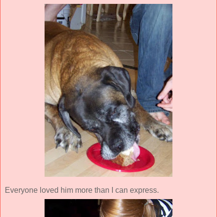
Everyone loved him more than I can express.