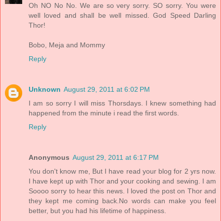
Oh NO No No. We are so very sorry. SO sorry. You were
well loved and shall be well missed. God Speed Darling
Thor!
Bobo, Meja and Mommy
Reply
Unknown
August 29, 2011 at 6:02 PM
I am so sorry I will miss Thorsdays. I knew something had
happened from the minute i read the first words.
Reply
Anonymous
August 29, 2011 at 6:17 PM
You don't know me, But I have read your blog for 2 yrs now.
I have kept up with Thor and your cooking and sewing. I am
Soooo sorry to hear this news. I loved the post on Thor and
they kept me coming back.No words can make you feel
better, but you had his lifetime of happiness.