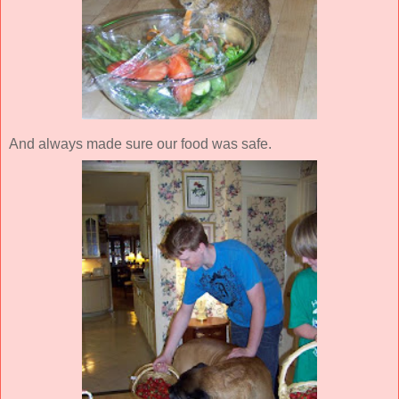
And always made sure our food was safe.