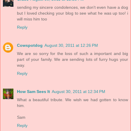
sending my sincere condolences, we don't even have a dog
but I loved checking your blog to see what he was up too! i
will miss him too
Reply
Cowspotdog
August 30, 2011 at 12:26 PM
We are so sorry for the loss of such a important and big
part of your family. We are sending lots of furry hugs your
way.
Reply
How Sam Sees It
August 30, 2011 at 12:34 PM
What a beautiful tribute. We wish we had gotten to know
him.
Sam
Reply