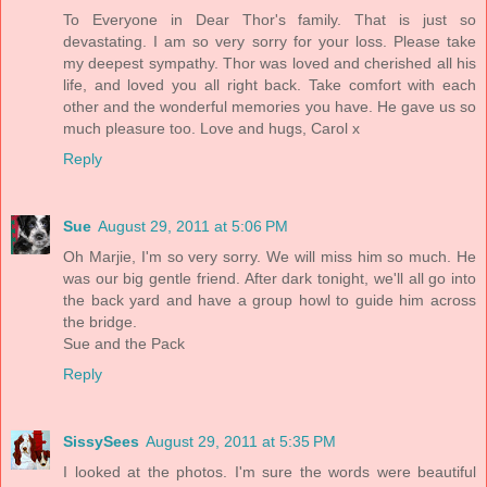
To Everyone in Dear Thor's family. That is just so
devastating. I am so very sorry for your loss. Please take
my deepest sympathy. Thor was loved and cherished all his
life, and loved you all right back. Take comfort with each
other and the wonderful memories you have. He gave us so
much pleasure too. Love and hugs, Carol x
Reply
Sue
August 29, 2011 at 5:06 PM
Oh Marjie, I'm so very sorry. We will miss him so much. He
was our big gentle friend. After dark tonight, we'll all go into
the back yard and have a group howl to guide him across
the bridge.
Sue and the Pack
Reply
SissySees
August 29, 2011 at 5:35 PM
I looked at the photos. I'm sure the words were beautiful